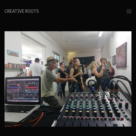
CREATIVE ROOTS