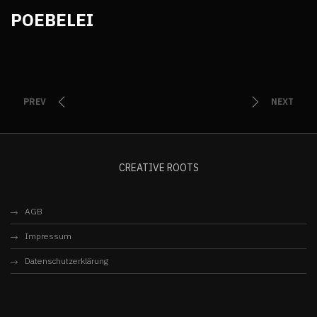
POEBELEI
PREV
NEXT
CREATIVE ROOTS
AGB
Impressum
Datenschutzerklärung