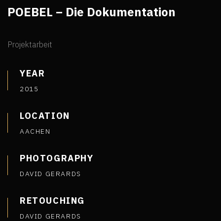
POEBEL – Die Dokumentation
Projektarbeit
YEAR
2015
LOCATION
AACHEN
PHOTOGRAPHY
DAVID GERARDS
RETOUCHING
DAVID GERARDS