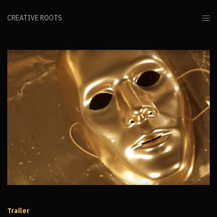
CREATIVE ROOTS
Trailer