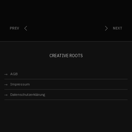
PREV
NEXT
CREATIVE ROOTS
AGB
Impressum
Datenschutzerklärung