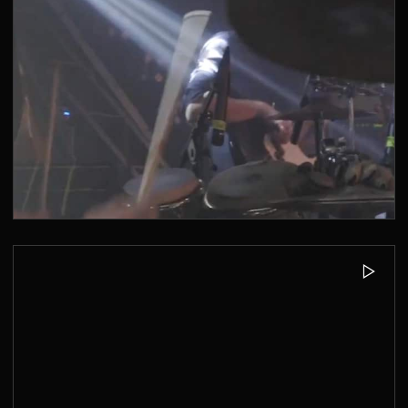
MUSIKBUNKER AACHEN - KONZERTE
2019