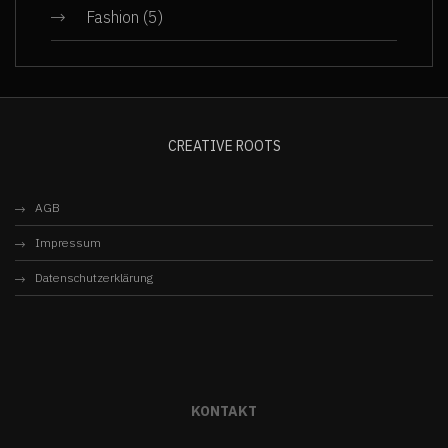
Fashion
(5)
CREATIVE ROOTS
AGB
Impressum
Datenschutzerklärung
KONTAKT