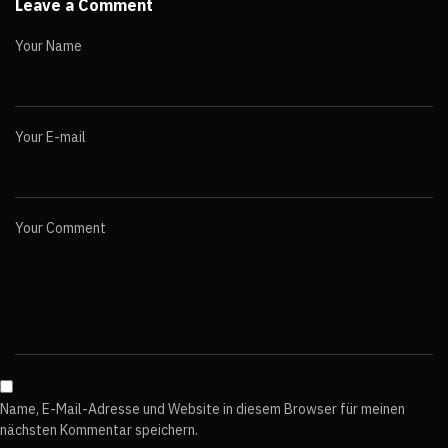
Leave a Comment
Your Name
Your E-mail
Your Comment
Name, E-Mail-Adresse und Website in diesem Browser für meinen
nächsten Kommentar speichern.