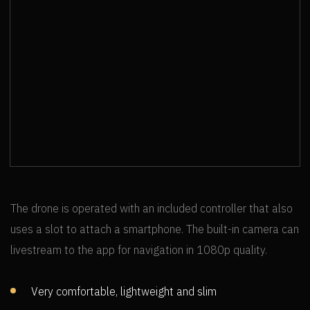
UWS GLOBAL - BRID & SNYDER FEAT.
SAMYRA
The drone is operated with an included controller that also
uses a slot to attach a smartphone. The built-in camera can
livestream to the app for navigation in 1080p quality.
Very comfortable, lightweight and slim