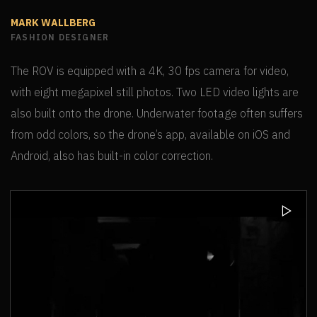
MARK WALLBERG
FASHION DESIGNER
The ROV is equipped with a 4K, 30 fps camera for video,
with eight megapixel still photos. Two LED video lights are
also built onto the drone. Underwater footage often suffers
from odd colors, so the drone’s app, available on iOS and
Android, also has built-in color correction.