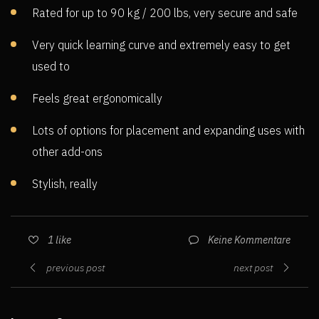
Rated for up to 90 kg / 200 lbs, very secure and safe
Very quick learning curve and extremely easy to get
used to
Feels great ergonomically
Lots of options for placement and expanding uses with
other add-ons
Stylish, really
Keine Kommentare
1
like
previous post
next post