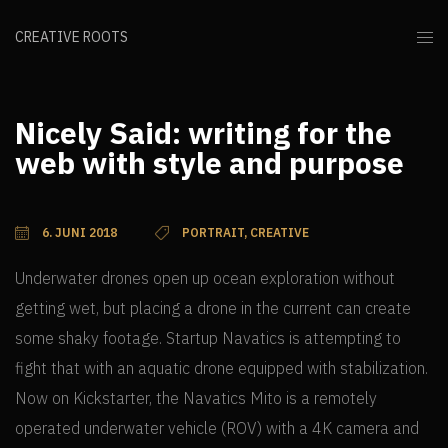
CREATIVE ROOTS
Nicely Said: writing for the
web with style and purpose
6. JUNI 2018
PORTRAIT, CREATIVE
Underwater drones open up ocean exploration without
getting wet, but placing a drone in the current can create
some shaky footage. Startup Navatics is attempting to
fight that with an aquatic drone equipped with stabilization.
Now on Kickstarter, the Navatics Mito is a remotely
operated underwater vehicle (ROV) with a 4K camera and