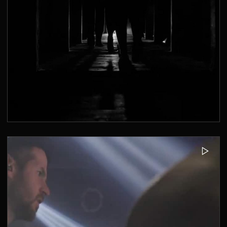
MUSIKBUNKER AACHEN - CLUBBING
2019