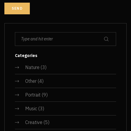
Categories
Nature
(3)
Other
(4)
Portrait
(9)
Music
(3)
Creative
(5)