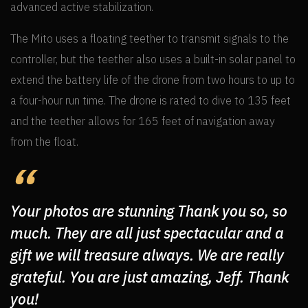
advanced active stabilization.
The Mito uses a floating teether to transmit signals to the
controller, but the teether also uses a built-in solar panel to
extend the battery life of the drone from two hours to up to
a four-hour run time. The drone is rated to dive to 135 feet
and the teether allows for 165 feet of navigation away
from the float.
Your photos are stunning Thank you so, so
much. They are all just spectacular and a
gift we will treasure always. We are really
grateful. You are just amazing, Jeff. Thank
you!