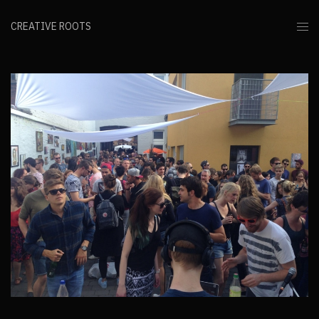
CREATIVE ROOTS