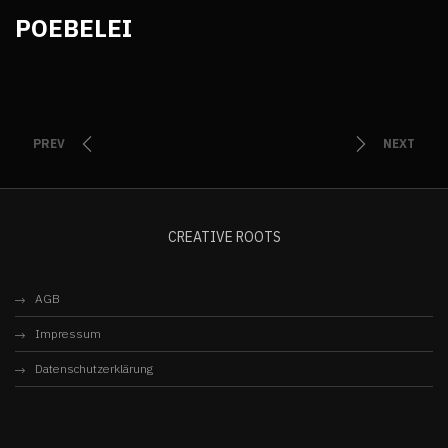
POEBELEI
PREV
NEXT
CREATIVE ROOTS
AGB
Impressum
Datenschutzerklärung