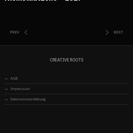
PREV
NEXT
CREATIVE ROOTS
AGB
Impressum
Datenschutzerklärung