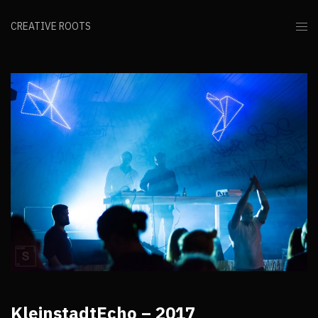
CREATIVE ROOTS
KleinstadtEcho – 2017