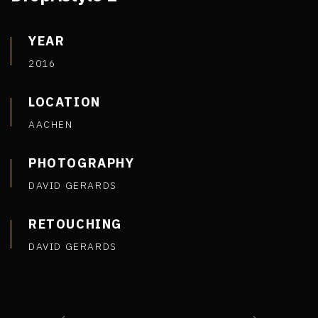
YEAR
2016
LOCATION
AACHEN
PHOTOGRAPHY
DAVID GERARDS
RETOUCHING
DAVID GERARDS