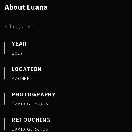
About Luana
Auftragsarbeit
YEAR
2019
LOCATION
AACHEN
PHOTOGRAPHY
DAVID GERARDS
RETOUCHING
DAVID GERARDS