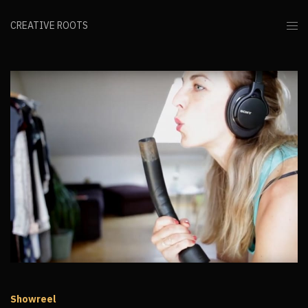
CREATIVE ROOTS
Showreel