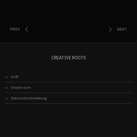
PREV
NEXT
CREATIVE ROOTS
AGB
Impressum
Datenschutzerklärung