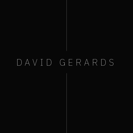
THE DAYDREAMERS
/
DAVID GERARDS