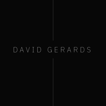
FOGGY
/
DAVID GERARDS